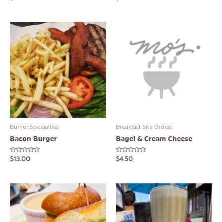
0
0
out
out
of
of
5
5
Burger Specialties
Breakfast Site Orders
Bacon Burger
Bagel & Cream Cheese
Rated
Rated
$
13.00
$
4.50
0
0
out
out
of
of
5
5