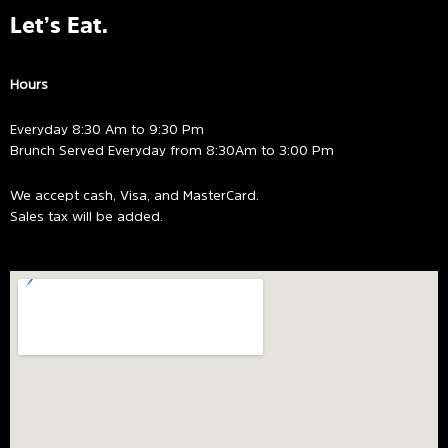
Let’s Eat.
Hours
Everyday 8:30 Am to 9:30 Pm
Brunch Served Everyday from 8:30Am to 3:00 Pm
We accept cash, Visa, and MasterCard.
Sales tax will be added.