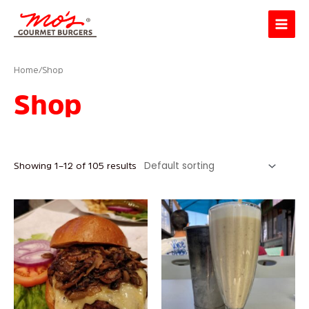
Skip
Main
to
Menu
content
Home
/ Shop
Shop
Showing 1–12 of 105 results