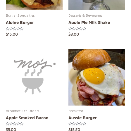
Burger Specialties
Desserts & Beverages
Alpine Burger
Apple Pie Milk Shake
Rated
Rated
$
15.00
$
8.00
0
0
out
out
of
of
5
5
Breakfast Site Orders
Breakfast
Apple Smoked Bacon
Aussie Burger
Rated
Rated
$
5.00
$
18.50