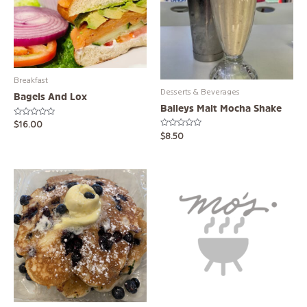
Breakfast
Desserts & Beverages
Bagels And Lox
Baileys Malt Mocha Shake
Rated
$
16.00
0
Rated
$
8.50
out
0
of
out
5
of
5