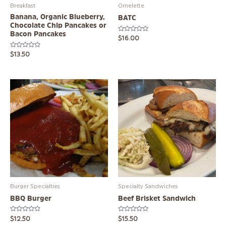
Breakfast
Omelette
Banana, Organic Blueberry,
BATC
Chocolate Chip Pancakes or
Bacon Pancakes
Rated
$
16.00
0
out
Rated
of
$
13.50
0
5
out
of
5
Burger Specialties
Specialty Sandwiches
BBQ Burger
Beef Brisket Sandwich
Rated
Rated
$
12.50
$
15.50
0
0