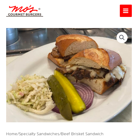
Skip
Main
to
Menu
content
Home
/
Specialty Sandwiches
/ Beef Brisket Sandwich