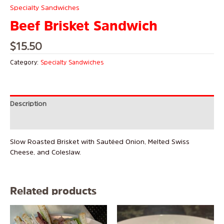
Specialty Sandwiches
Beef Brisket Sandwich
$
15.50
Category:
Specialty Sandwiches
Description
Reviews (0)
Slow Roasted Brisket with Sautéed Onion, Melted Swiss
Cheese, and Coleslaw.
Related products