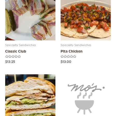
Specialty Sandwiches
Specialty Sandwiches
Classic Club
Pita Chicken
Rated
Rated
$
13.25
$
13.00
0
0
out
out
of
of
5
5