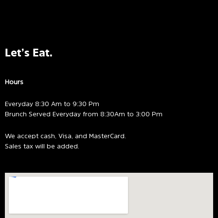
Let’s Eat.
Hours
Everyday 8:30 Am to 9:30 Pm
Brunch Served Everyday from 8:30Am to 3:00 Pm
We accept cash, Visa, and MasterCard.
Sales tax will be added.