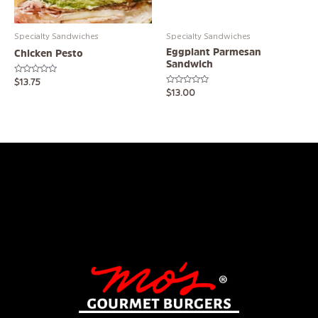
Specialty Sandwiches
Specialty Sandwiches
Eggplant Parmesan
Chicken Pesto
Sandwich
Rated
$
13.75
0
Rated
$
13.00
out
0
of
out
5
of
5