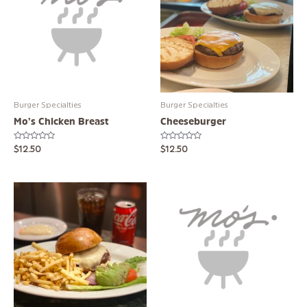
Burger Specialties
Burger Specialties
Mo’s Chicken Breast
Cheeseburger
Rated
Rated
$
12.50
$
12.50
0
0
out
out
of
of
5
5