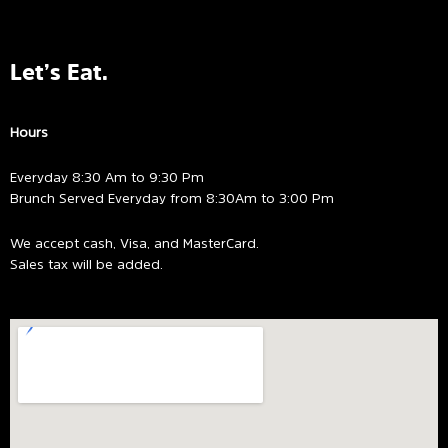
Let’s Eat.
Hours
Everyday 8:30 Am to 9:30 Pm
Brunch Served Everyday from 8:30Am to 3:00 Pm
We accept cash, Visa, and MasterCard.
Sales tax will be added.