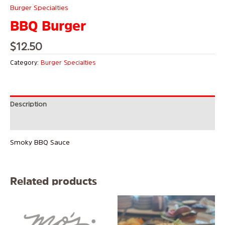
Burger Specialties
BBQ Burger
$
12.50
Category:
Burger Specialties
Description
Reviews (0)
Smoky BBQ Sauce
Related products