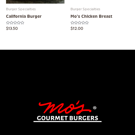
Burger Specialties
Burger Specialties
California Burger
Mo’s Chicken Breast
Rated
Rated
$
13.50
$
12.00
0
0
out
out
of
of
5
5