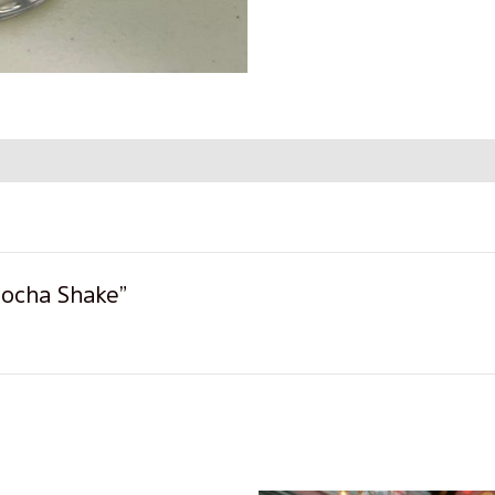
 Mocha Shake”