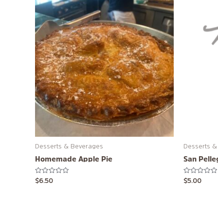
Desserts & Beverages
Desserts &
Homemade Apple Pie
San Pelle
Rated
Rated
$
6.50
$
5.00
0
0
out
out
of
of
5
5