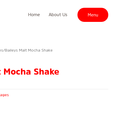
Home
About Us
Menu
es
/ Baileys Malt Mocha Shake
t Mocha Shake
rages