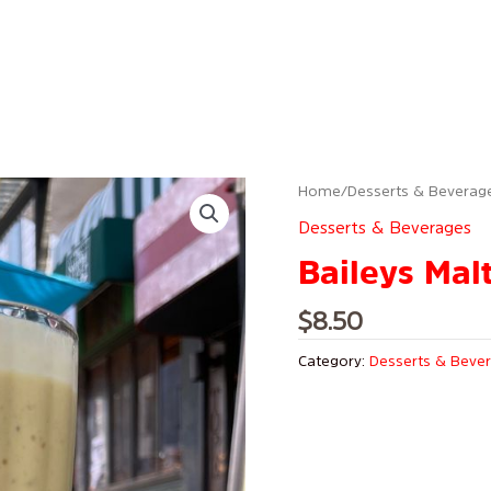
Home
/
Desserts & Beverag
Desserts & Beverages
Baileys Mal
$
8.50
Category:
Desserts & Beve