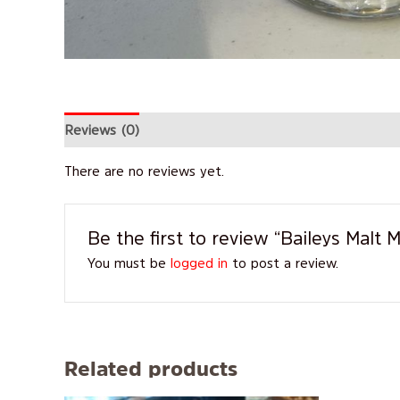
Reviews (0)
There are no reviews yet.
Be the first to review “Baileys Malt
You must be
logged in
to post a review.
Related products