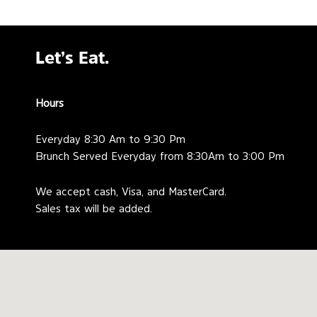
Let’s Eat.
Hours
Everyday 8:30 Am to 9:30 Pm
Brunch Served Everyday from 8:30Am to 3:00 Pm
We accept cash, Visa, and MasterCard.
Sales tax will be added.