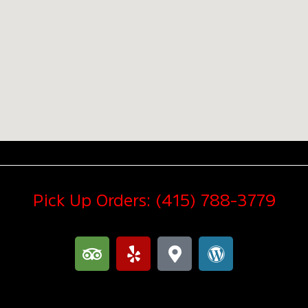
Pick Up Orders: (415) 788-3779
T
Y
M
W
r
e
a
o
i
l
p
r
p
p
-
d