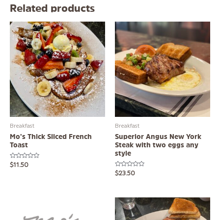
Related products
Breakfast
Breakfast
Mo’s Thick Sliced French
Superior Angus New York
Toast
Steak with two eggs any
style
Rated
$
11.50
0
Rated
$
23.50
out
0
of
out
5
of
5