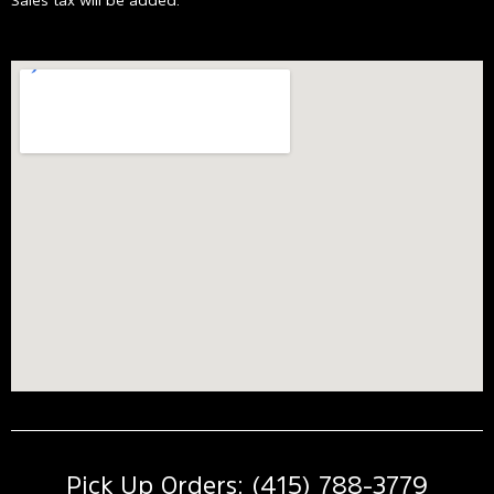
Pick Up Orders: (415) 788-3779