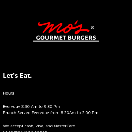
Let’s Eat.
Hours
Everyday 8:30 Am to 9:30 Pm
Brunch Served Everyday from 8:30Am to 3:00 Pm
We accept cash, Visa, and MasterCard.
Sales tax will be added.