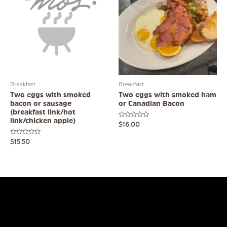
Breakfast
Breakfast
Two eggs with smoked
Two eggs with smoked ham
bacon or sausage
or Canadian Bacon
(breakfast link/hot
link/chicken apple)
Rated
$
16.00
0
out
of
Rated
$
15.50
5
0
out
of
5