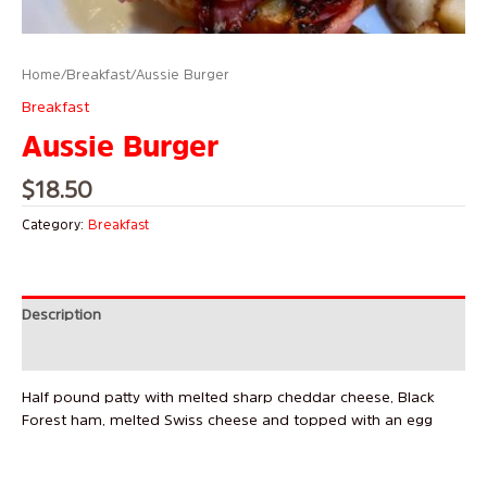
Home
/
Breakfast
/ Aussie Burger
Breakfast
Aussie Burger
$
18.50
Category:
Breakfast
Description
Reviews (0)
Half pound patty with melted sharp cheddar cheese, Black
Forest ham, melted Swiss cheese and topped with an egg