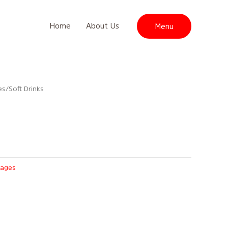
Home
About Us
Menu
es
/ Soft Drinks
rages