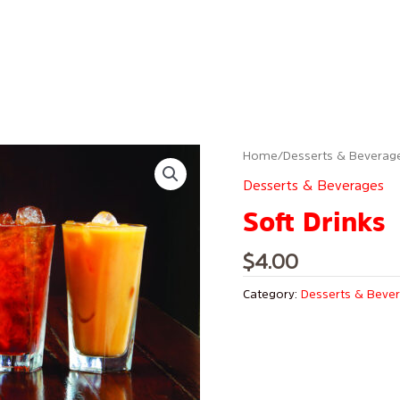
Home
/
Desserts & Beverag
Desserts & Beverages
Soft Drinks
$
4.00
Category:
Desserts & Beve