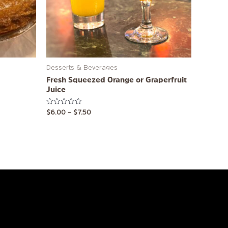
may
be
chosen
on
the
product
Desserts & Beverages
page
Fresh Squeezed Orange or Graperfruit
Juice
Rated
$
6.00
–
$
7.50
0
out
of
5