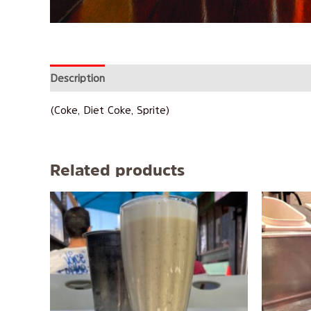
Description
Reviews (0)
(Coke, Diet Coke, Sprite)
Related products