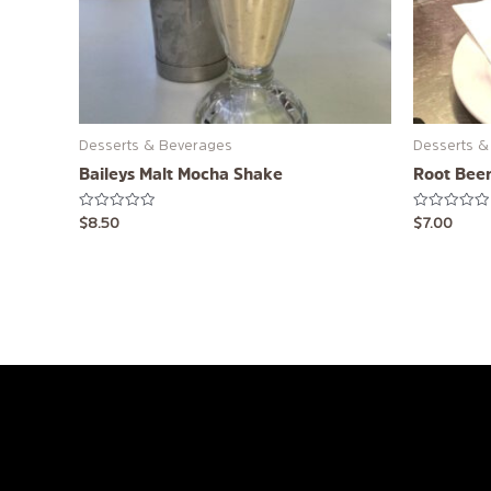
Desserts & Beverages
Desserts &
Baileys Malt Mocha Shake
Root Beer
Rated
Rated
$
8.50
$
7.00
0
0
out
out
of
of
5
5