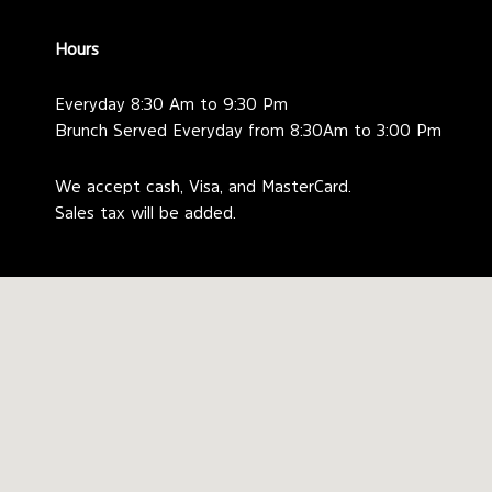
Hours
Everyday 8:30 Am to 9:30 Pm
Brunch Served Everyday from 8:30Am to 3:00 Pm
We accept cash, Visa, and MasterCard.
Sales tax will be added.