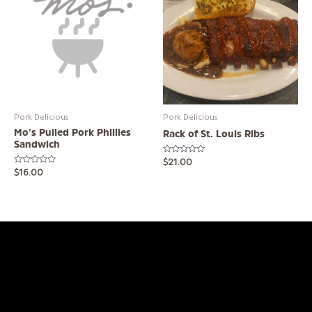
Pork Delicious
Pork Delicious
Mo’s Pulled Pork Phillies
Rack of St. Louis Ribs
Sandwich
Rated
$
21.00
0
Rated
$
16.00
out
0
of
out
5
of
5