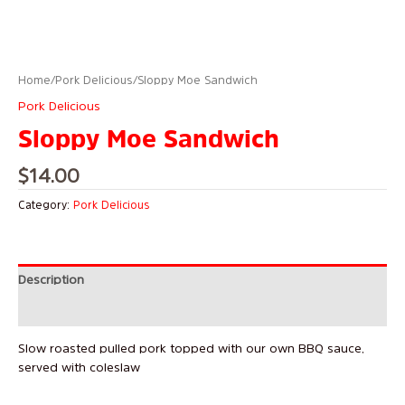
Home
/
Pork Delicious
/ Sloppy Moe Sandwich
Pork Delicious
Sloppy Moe Sandwich
$
14.00
Category:
Pork Delicious
Description
Reviews (0)
Slow roasted pulled pork topped with our own BBQ sauce,
served with coleslaw