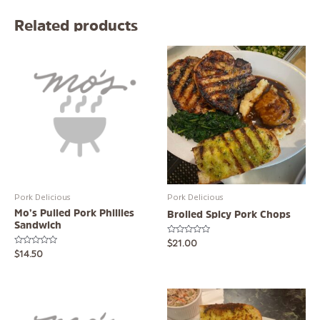
Related products
Pork Delicious
Pork Delicious
Mo’s Pulled Pork Phillies
Broiled Spicy Pork Chops
Sandwich
Rated
$
21.00
0
Rated
$
14.50
out
0
of
out
5
of
5