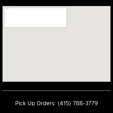
Pick Up Orders: (415) 788-3779