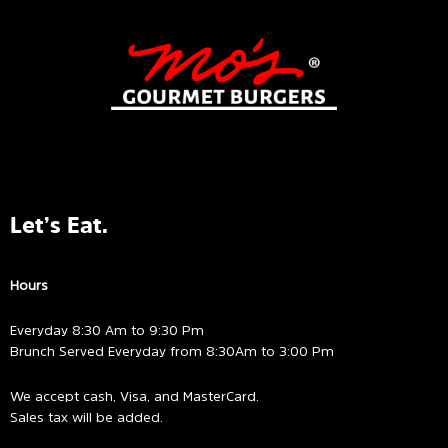
Let’s Eat.
Hours
Everyday 8:30 Am to 9:30 Pm
Brunch Served Everyday from 8:30Am to 3:00 Pm
We accept cash, Visa, and MasterCard.
Sales tax will be added.