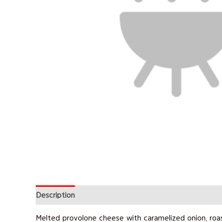
Description
Reviews (0)
Melted provolone cheese with caramelized onion, roa