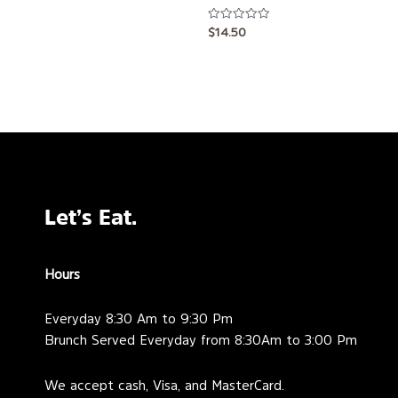
Rated
$
14.50
0
out
of
5
Let’s Eat.
Hours
Everyday 8:30 Am to 9:30 Pm
Brunch Served Everyday from 8:30Am to 3:00 Pm
We accept cash, Visa, and MasterCard.