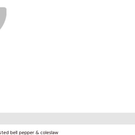
sted bell pepper & coleslaw