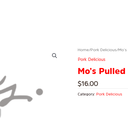
Home
/
Pork Delicious
/ Mo’s
Pork Delicious
Mo’s Pulled
$
16.00
Category:
Pork Delicious