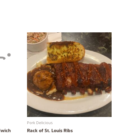
Pork Delicious
dwich
Rack of St. Louis Ribs