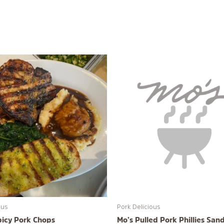
ous
Pork Delicious
picy Pork Chops
Mo’s Pulled Pork Phillies San