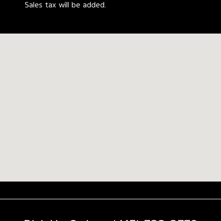
Sales tax will be added.