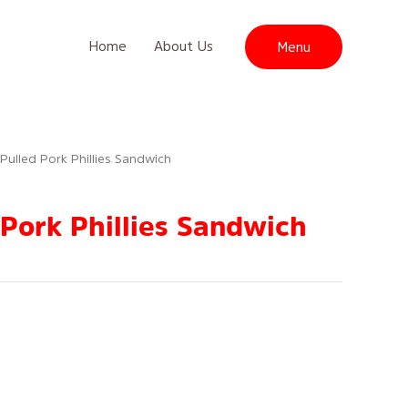
Home
About Us
Menu
 Pulled Pork Phillies Sandwich
 Pork Phillies Sandwich