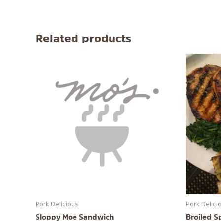
Related products
Pork Delicious
Pork Delici
Sloppy Moe Sandwich
Broiled S