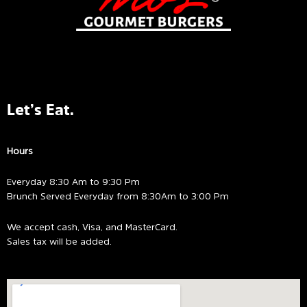
Let’s Eat.
Hours
Everyday 8:30 Am to 9:30 Pm
Brunch Served Everyday from 8:30Am to 3:00 Pm
We accept cash, Visa, and MasterCard.
Sales tax will be added.