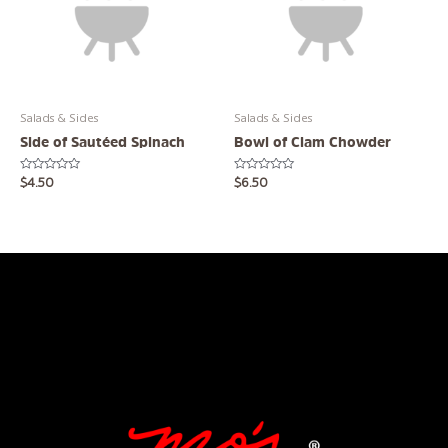
Salads & Sides
Salads & Sides
Side of Sautéed Spinach
Bowl of Clam Chowder
Rated
Rated
$
4.50
$
6.50
0
0
out
out
of
of
5
5