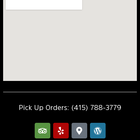
Pick Up Orders: (415) 788-3779
T
Y
M
W
r
e
a
o