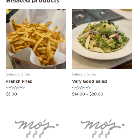
Related products
This
product
has
multiple
variants.
The
options
may
be
chosen
Salads & Sides
Salads & Sides
on
French Fries
Very Good Salad
the
product
Rated
Rated
$
5.00
$
14.00
–
$
20.00
page
0
0
out
out
of
of
5
5