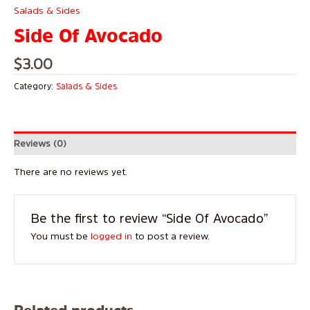
Salads & Sides
Side Of Avocado
$
3.00
Category:
Salads & Sides
Reviews (0)
There are no reviews yet.
Be the first to review “Side Of Avocado”
You must be
logged in
to post a review.