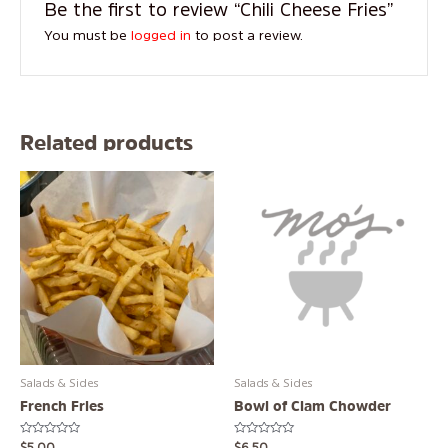
Be the first to review “Chili Cheese Fries”
You must be
logged in
to post a review.
Related products
Salads & Sides
Salads & Sides
French Fries
Bowl of Clam Chowder
Rated
Rated
$
5.00
$
6.50