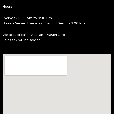
Hours
Everyday 8:30 Am to 9:30 Pm
Brunch Served Everyday from 8:30Am to 3:00 Pm
We accept cash, Visa, and MasterCard.
Sales tax will be added.