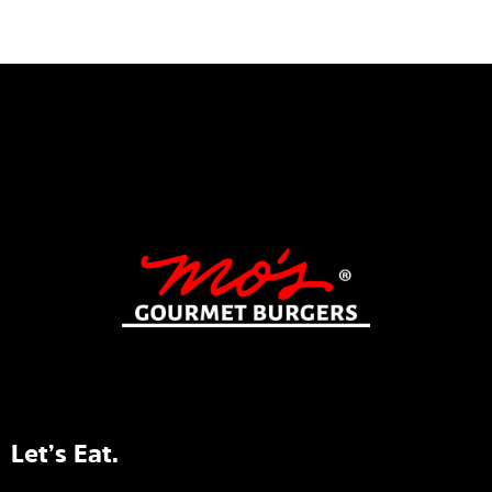
Let’s Eat.