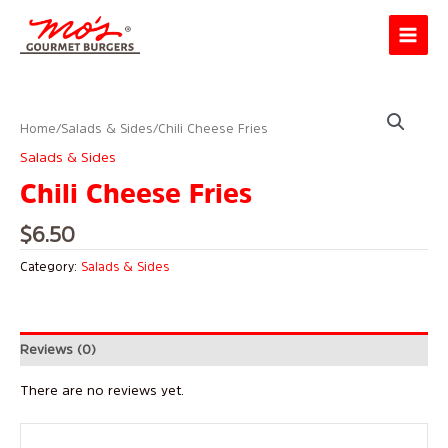
Skip
Main
to
Menu
content
Home
/
Salads & Sides
/ Chili Cheese Fries
Salads & Sides
Chili Cheese Fries
$
6.50
Category:
Salads & Sides
Reviews (0)
There are no reviews yet.