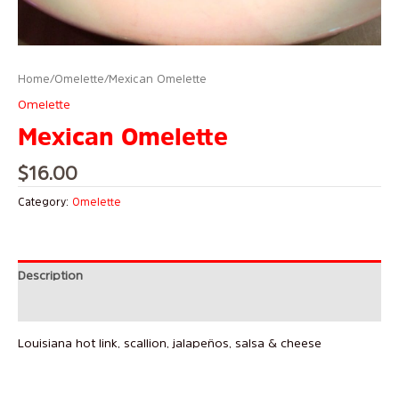
Home
/
Omelette
/ Mexican Omelette
Omelette
Mexican Omelette
$
16.00
Category:
Omelette
Description
Reviews (0)
Louisiana hot link, scallion, jalapeños, salsa & cheese