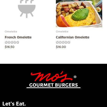
Omelette
Omelette
French Omelette
Californian Omelette
Rated
Rated
$
16.50
$
16.00
0
0
out
out
of
of
5
5
Let’s Eat.