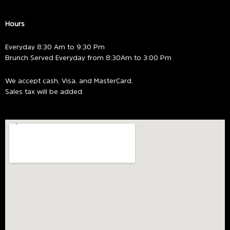
Hours
Everyday 8:30 Am to 9:30 Pm
Brunch Served Everyday from 8:30Am to 3:00 Pm
We accept cash, Visa, and MasterCard.
Sales tax will be added.