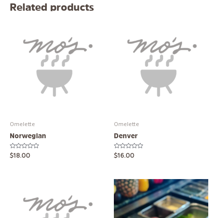
Related products
Omelette
Omelette
Norwegian
Denver
Rated
Rated
$
18.00
$
16.00
0
0
out
out
of
of
5
5