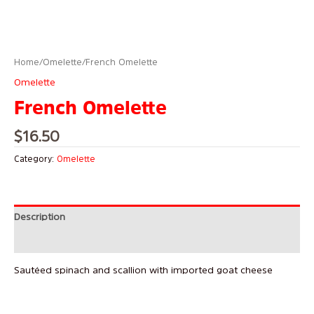
Home
/
Omelette
/ French Omelette
Omelette
French Omelette
$
16.50
Category:
Omelette
Description
Reviews (0)
Sautéed spinach and scallion with imported goat cheese