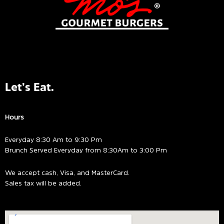
Let’s Eat.
Hours
Everyday 8:30 Am to 9:30 Pm
Brunch Served Everyday from 8:30Am to 3:00 Pm
We accept cash, Visa, and MasterCard.
Sales tax will be added.