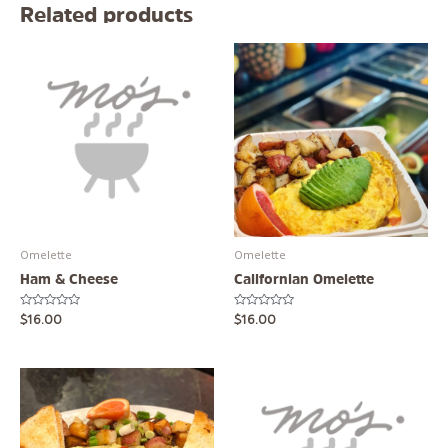
Related products
Omelette
Omelette
Ham & Cheese
Californian Omelette
Rated
Rated
$
16.00
$
16.00
0
0
out
out
of
of
5
5