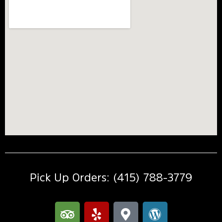
Pick Up Orders: (415) 788-3779
T
Y
M
W
r
e
a
o