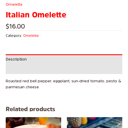
Omelette
Italian Omelette
$
16.00
Category:
Omelette
Description
Reviews (0)
Roasted red bell pepper, eggplant, sun-dried tomato, pesto &
parmesan cheese
Related products