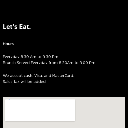
Let’s Eat.
Hours
Everyday 8:30 Am to 9:30 Pm
Brunch Served Everyday from 8:30Am to 3:00 Pm
We accept cash, Visa, and MasterCard.
Sales tax will be added.