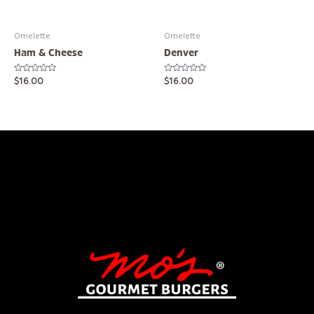
Omelette
Omelette
Ham & Cheese
Denver
Rated
Rated
$
16.00
$
16.00
0
0
out
out
of
of
5
5