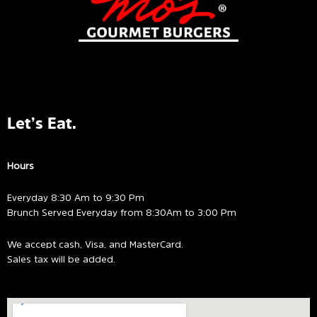
Let’s Eat.
Hours
Everyday 8:30 Am to 9:30 Pm
Brunch Served Everyday from 8:30Am to 3:00 Pm
We accept cash, Visa, and MasterCard.
Sales tax will be added.