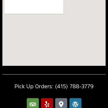
Pick Up Orders: (415) 788-3779
T
Y
M
W
r
e
a
o