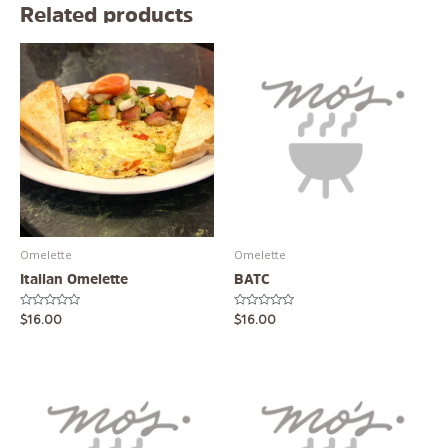
Related products
Omelette
Omelette
Italian Omelette
BATC
Rated
Rated
$
16.00
$
16.00
0
0
out
out
of
of
5
5