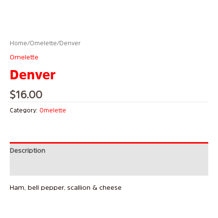
Home
/
Omelette
/ Denver
Omelette
Denver
$
16.00
Category:
Omelette
Description
Reviews (0)
Ham, bell pepper, scallion & cheese