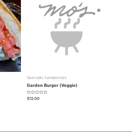
Specialty Sandwiches
Garden Burger (Veggie)
Rated
$
12.00
0
out
of
5