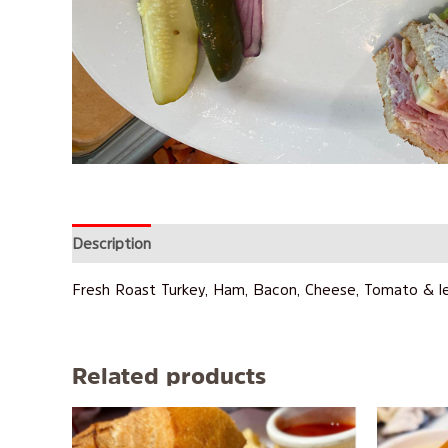
Description
Reviews (0)
Fresh Roast Turkey, Ham, Bacon, Cheese, Tomato & l
Related products