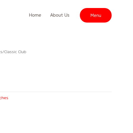
Home
About Us
Menu
es
/ Classic Club
iches