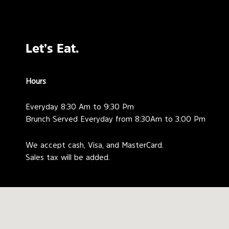
Let’s Eat.
Hours
Everyday 8:30 Am to 9:30 Pm
Brunch Served Everyday from 8:30Am to 3:00 Pm
We accept cash, Visa, and MasterCard.
Sales tax will be added.