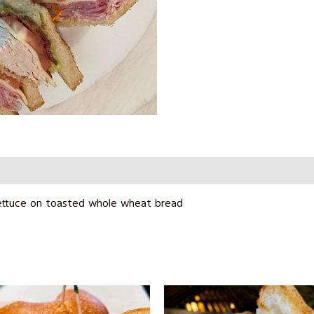
ettuce on toasted whole wheat bread