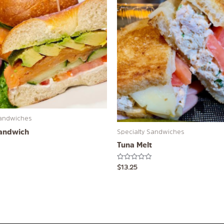
Sandwiches
andwich
Specialty Sandwiches
Tuna Melt
Rated
$
13.25
0
out
of
5