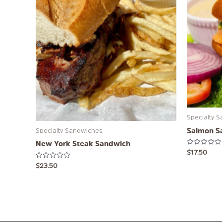
Specialty 
Salmon S
Specialty Sandwiches
New York Steak Sandwich
Rated
$
17.50
0
out
Rated
$
23.50
of
0
5
out
of
5