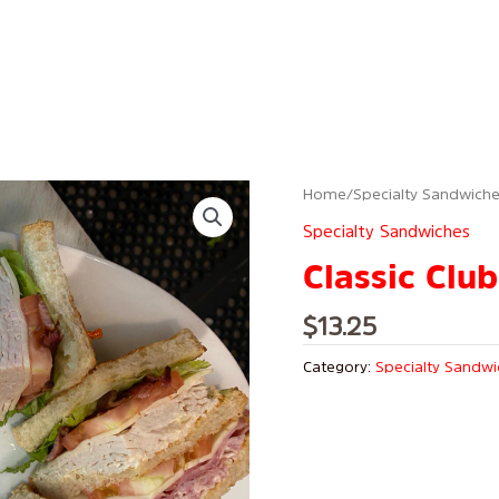
Home
/
Specialty Sandwich
Specialty Sandwiches
Classic Club
$
13.25
Category:
Specialty Sandw