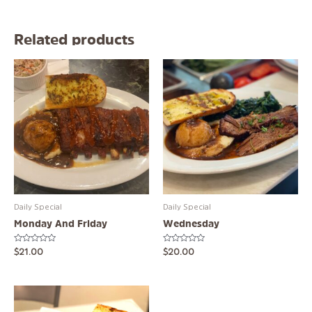
Related products
Daily Special
Daily Special
Monday And Friday
Wednesday
Rated
Rated
$
21.00
$
20.00
0
0
out
out
of
of
5
5