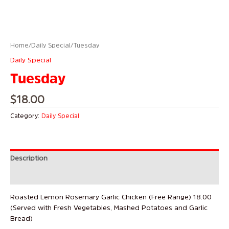
Home
/
Daily Special
/ Tuesday
Daily Special
Tuesday
$
18.00
Category:
Daily Special
Description
Reviews (0)
Roasted Lemon Rosemary Garlic Chicken (Free Range) 18.00
(Served with Fresh Vegetables, Mashed Potatoes and Garlic
Bread)