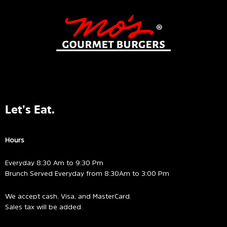
Let’s Eat.
Hours
Everyday 8:30 Am to 9:30 Pm
Brunch Served Everyday from 8:30Am to 3:00 Pm
We accept cash, Visa, and MasterCard.
Sales tax will be added.