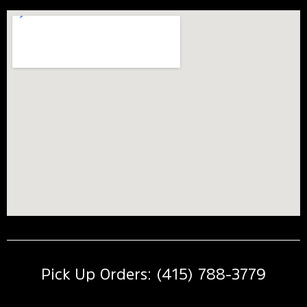
Pick Up Orders: (415) 788-3779