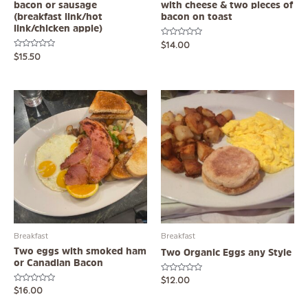
bacon or sausage
with cheese & two pieces of
(breakfast link/hot
bacon on toast
link/chicken apple)
Rated
$
14.00
0
Rated
$
15.50
out
0
of
out
5
of
5
Breakfast
Breakfast
Two eggs with smoked ham
Two Organic Eggs any Style
or Canadian Bacon
Rated
$
12.00
0
Rated
$
16.00
out
0
of
out