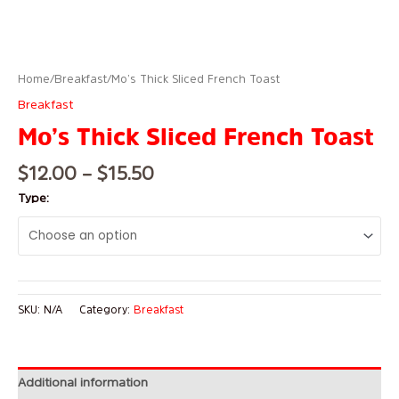
Home
/
Breakfast
/ Mo’s Thick Sliced French Toast
Breakfast
Mo’s Thick Sliced French Toast
$
12.00
–
$
15.50
Type:
SKU:
N/A
Category:
Breakfast
Additional information