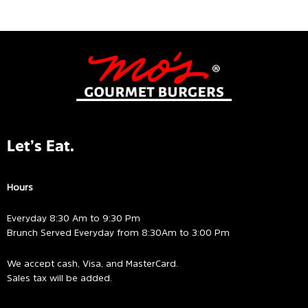
5
of
5
Let’s Eat.
Hours
Everyday 8:30 Am to 9:30 Pm
Brunch Served Everyday from 8:30Am to 3:00 Pm
We accept cash, Visa, and MasterCard.
Sales tax will be added.