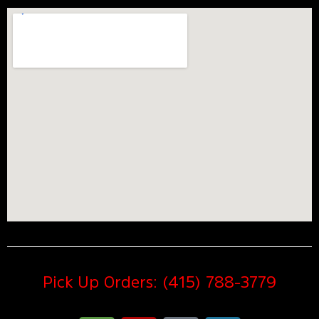
Pick Up Orders: (415) 788-3779