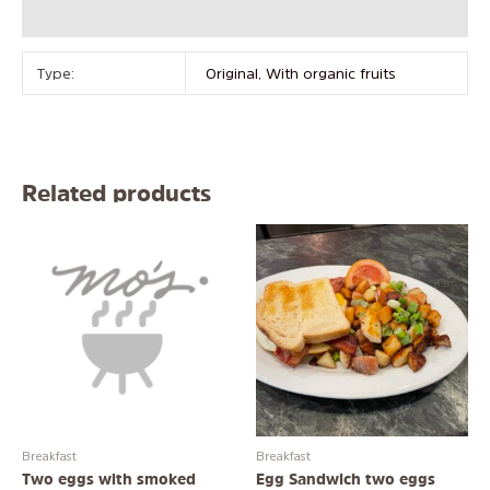
Reviews (0)
Type:
Original, With organic fruits
Related products
Breakfast
Breakfast
Two eggs with smoked
Egg Sandwich two eggs