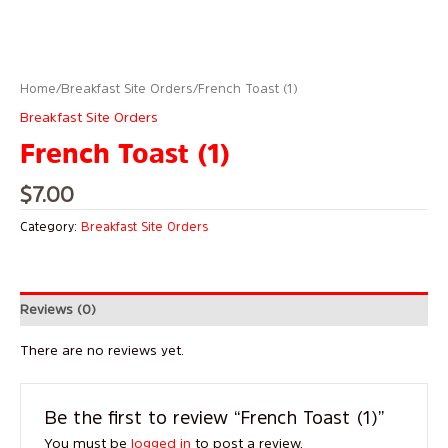
Home
/
Breakfast Site Orders
/ French Toast (1)
Breakfast Site Orders
French Toast (1)
$
7.00
Category:
Breakfast Site Orders
Reviews (0)
There are no reviews yet.
Be the first to review “French Toast (1)”
You must be
logged in
to post a review.