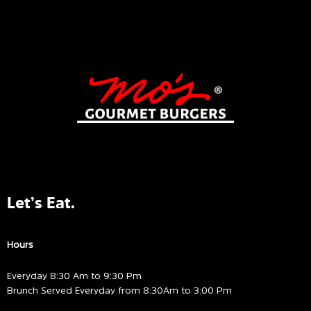
Let’s Eat.
Hours
Everyday 8:30 Am to 9:30 Pm
Brunch Served Everyday from 8:30Am to 3:00 Pm