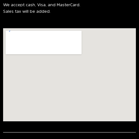
We accept cash, Visa, and MasterCard.
Sales tax will be added.