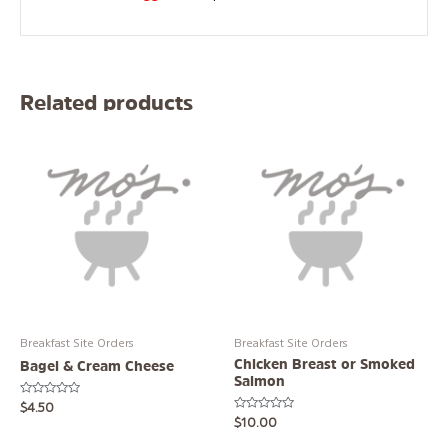
Related products
Breakfast Site Orders
Breakfast Site Orders
Chicken Breast or Smoked
Bagel & Cream Cheese
Salmon
Rated
$
4.50
0
Rated
$
10.00
out
0
of
out