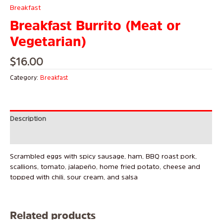
Breakfast
Breakfast Burrito (Meat or
Vegetarian)
$
16.00
Category:
Breakfast
Description
Reviews (0)
Scrambled eggs with spicy sausage, ham, BBQ roast pork,
scallions, tomato, jalapeño, home fried potato, cheese and
topped with chili, sour cream, and salsa
Related products