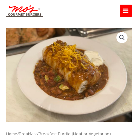
Skip
Main
to
Menu
content
Home
/
Breakfast
/ Breakfast Burrito (Meat or Vegetarian)