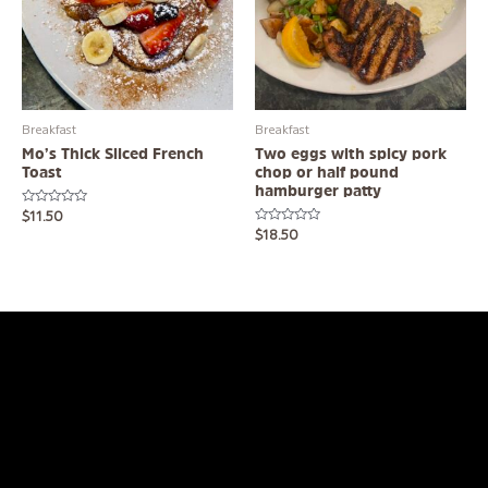
Breakfast
Breakfast
Mo’s Thick Sliced French
Two eggs with spicy pork
Toast
chop or half pound
hamburger patty
Rated
$
11.50
0
Rated
$
18.50
out
0
of
out
5
of
5