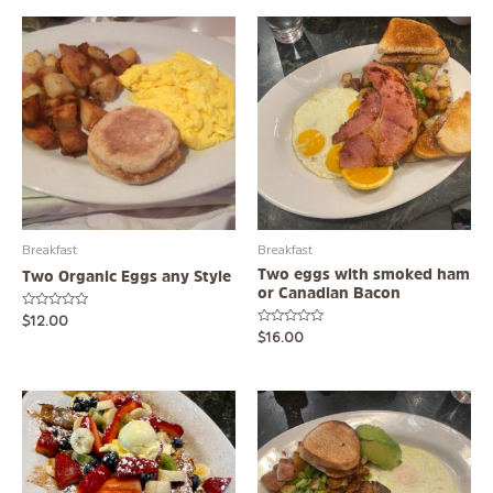
Breakfast
Breakfast
Two eggs with smoked ham
Two Organic Eggs any Style
or Canadian Bacon
Rated
$
12.00
0
Rated
$
16.00
out
0
of
out
5
of
5