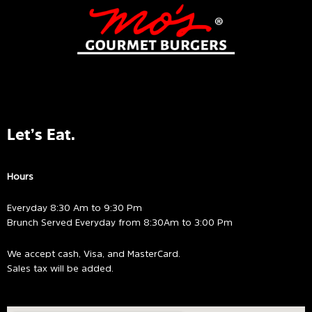
Let’s Eat.
Hours
Everyday 8:30 Am to 9:30 Pm
Brunch Served Everyday from 8:30Am to 3:00 Pm
We accept cash, Visa, and MasterCard.
Sales tax will be added.