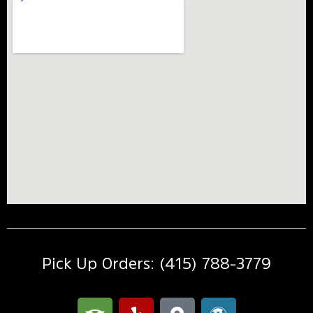
Pick Up Orders: (415) 788-3779
T
Y
M
W