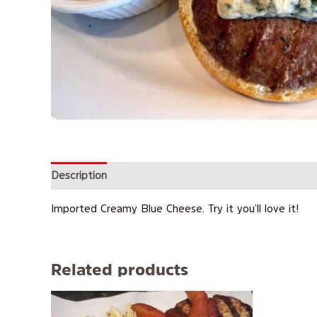
Description
Reviews (0)
Imported Creamy Blue Cheese. Try it you’ll love it!
Related products