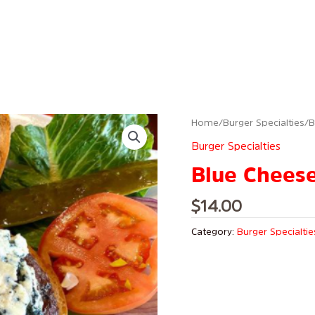
Home
/
Burger Specialties
/ 
Burger Specialties
Blue Chees
$
14.00
Category:
Burger Specialtie