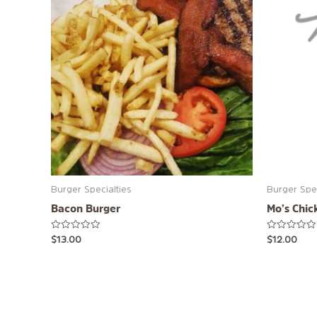
Burger Specialties
Burger Spec
Bacon Burger
Mo’s Chic
Rated
Rated
$
13.00
$
12.00
0
0
out
out
of
of
5
5