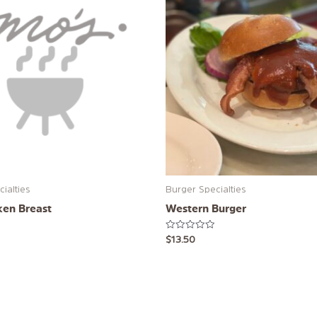
ialties
Burger Specialties
ken Breast
Western Burger
Rated
$
13.50
0
out
of
5