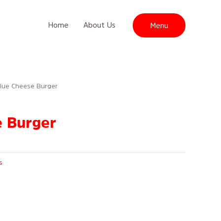
Home
About Us
Menu
Blue Cheese Burger
e Burger
s