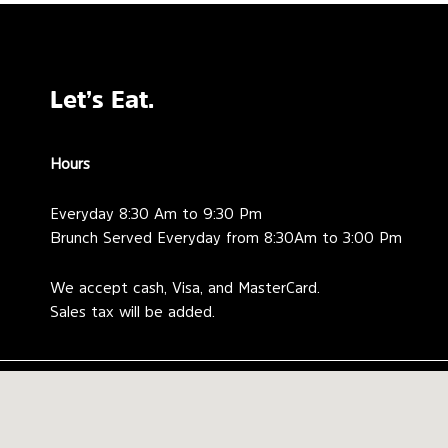
Let’s Eat.
Hours
Everyday 8:30 Am to 9:30 Pm
Brunch Served Everyday from 8:30Am to 3:00 Pm
We accept cash, Visa, and MasterCard.
Sales tax will be added.