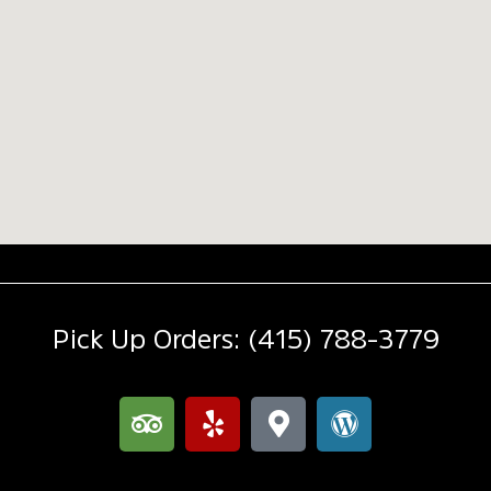
Pick Up Orders: (415) 788-3779
T
Y
M
W
r
e
a
o
i
l
p
r