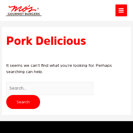
Skip
Main
to
Menu
content
Search
for:
Pork Delicious
It seems we can’t find what you’re looking for. Perhaps
searching can help.