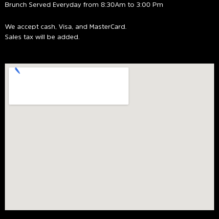
Brunch Served Everyday from 8:30Am to 3:00 Pm
We accept cash, Visa, and MasterCard.
Sales tax will be added.