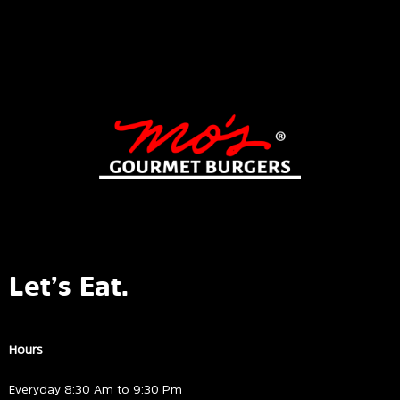
Let’s Eat.
Hours
Everyday 8:30 Am to 9:30 Pm