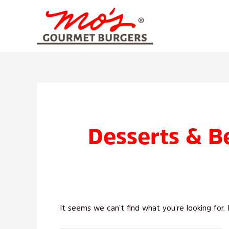
Skip
to
content
Search
for:
Desserts & B
It seems we can’t find what you’re looking for.