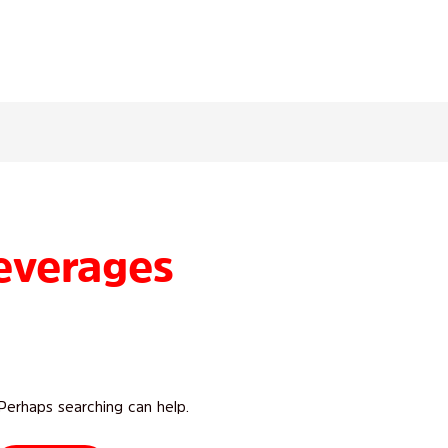
everages
 Perhaps searching can help.