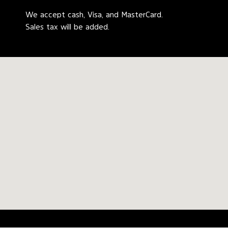
We accept cash, Visa, and MasterCard.
Sales tax will be added.