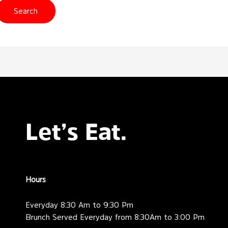
Let’s Eat.
Hours
Everyday 8:30 Am to 9:30 Pm
Brunch Served Everyday from 8:30Am to 3:00 Pm