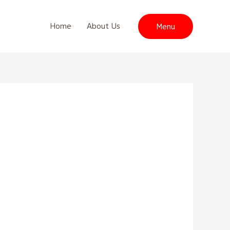
Home
About Us
Menu