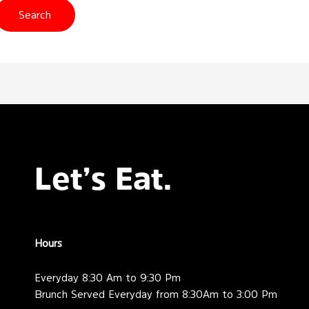
Let’s Eat.
Hours
Everyday 8:30 Am to 9:30 Pm
Brunch Served Everyday from 8:30Am to 3:00 Pm