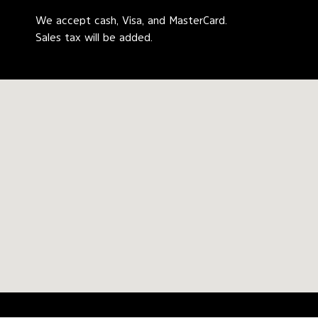
We accept cash, Visa, and MasterCard.
Sales tax will be added.