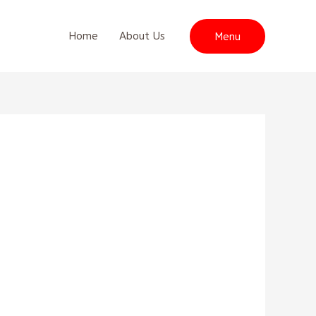
Home
About Us
Menu