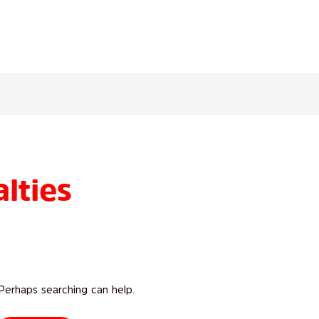
lties
 Perhaps searching can help.