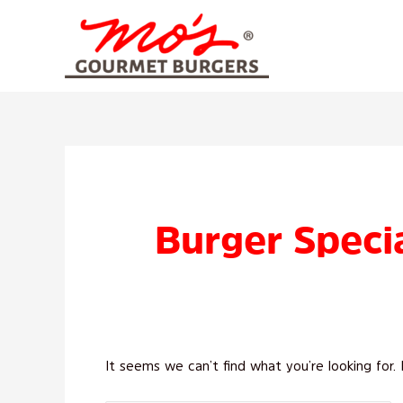
Skip
to
content
Search
for:
Burger Specia
It seems we can’t find what you’re looking for.