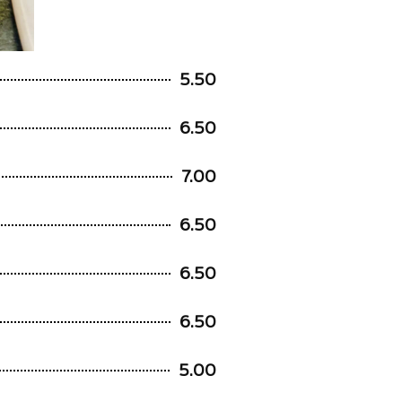
5.50
6.50
7.00
6.50
6.50
6.50
5.00