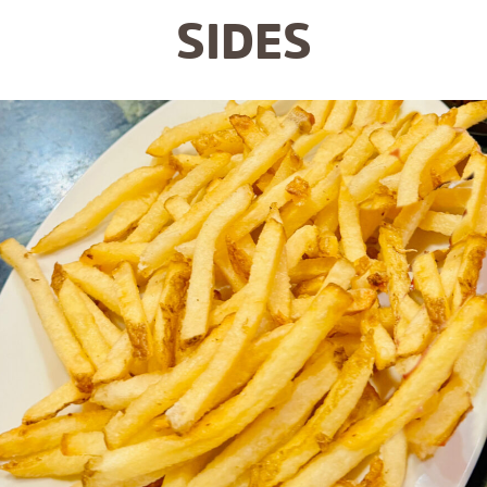
SIDES