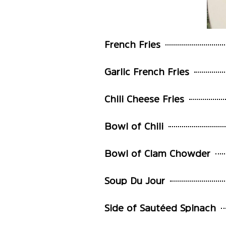
French Fries
Garlic French Fries
Chili Cheese Fries
Bowl of Chili
Bowl of Clam Chowder
Soup Du Jour
Side of Sautéed Spinach