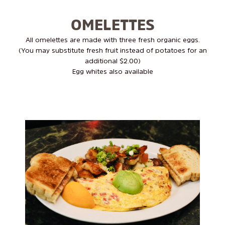
OMELETTES
All omelettes are made with three fresh organic eggs.
(You may substitute fresh fruit instead of potatoes for an
additional $2.00)
Egg whites also available