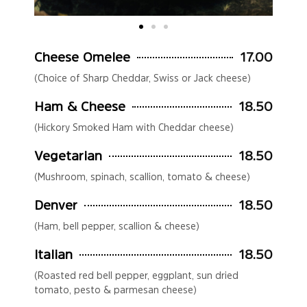
Cheese Omelee
17.00
(Choice of Sharp Cheddar, Swiss or Jack cheese)
Ham & Cheese
18.50
(Hickory Smoked Ham with Cheddar cheese)
Vegetarian
18.50
(Mushroom, spinach, scallion, tomato & cheese)
Denver
18.50
(Ham, bell pepper, scallion & cheese)
Italian
18.50
(Roasted red bell pepper, eggplant, sun dried
tomato, pesto & parmesan cheese)