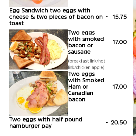
Egg Sandwich two eggs with
cheese & two pieces of bacon on
15.75
toast
Two eggs
with smoked
17.00
bacon or
sausage
(breakfast link/hot
link/chicken apple)
Two eggs
with Smoked
Ham or
17.00
Canadian
bacon
Two eggs with half pound
20.50
hamburger pay