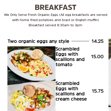
BREAKFAST
We Only Serve Fresh Organic Eggs (All egg breakfasts are served
with home fried potatoes and toast or English muffin)
Breakfast served 8:30am to 3pm
Two organic eggs any style
14.25
Scrambled
Eggs with
15.00
scallions and
tomato
Scrambled
Eggs with
15.75
scallions and
cream cheese