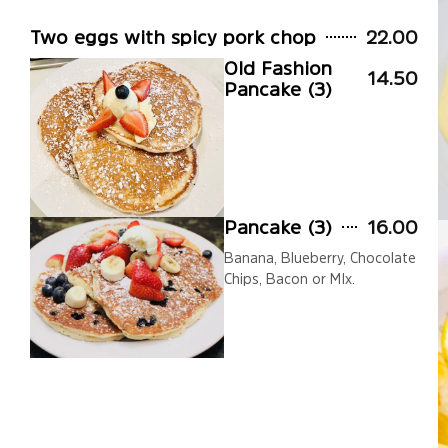
Two eggs with spicy pork chop
22.00
Old Fashion
14.50
Pancake (3)
Pancake (3)
16.00
Banana, Blueberry, Chocolate
Chips, Bacon or MIx.